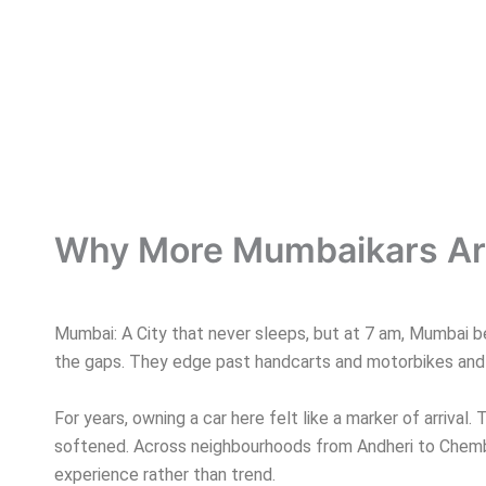
Why More Mumbaikars Are
Mumbai: A City that never sleeps, but at 7 am, Mumbai beg
the gaps. They edge past handcarts and motorbikes and v
For years, owning a car here felt like a marker of arrival. 
softened. Across neighbourhoods from Andheri to Chembur
experience rather than trend.