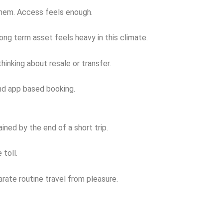
them. Access feels enough.
ong term asset feels heavy in this climate.
inking about resale or transfer.
and app based booking.
ined by the end of a short trip.
 toll.
rate routine travel from pleasure.