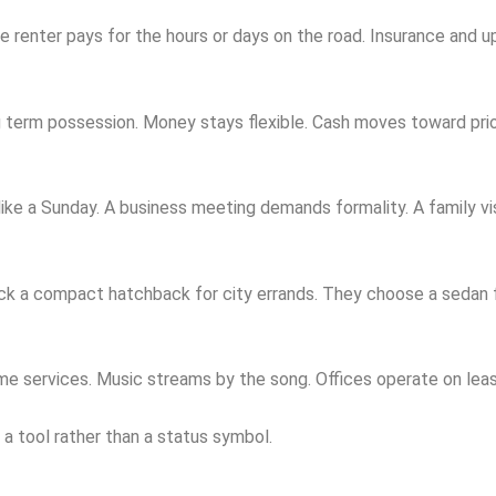
he renter pays for the hours or days on the road. Insurance and 
 term possession. Money stays flexible. Cash moves toward prior
ke a Sunday. A business meeting demands formality. A family visit
 pick a compact hatchback for city errands. They choose a seda
e services. Music streams by the song. Offices operate on leas
as a tool rather than a status symbol.