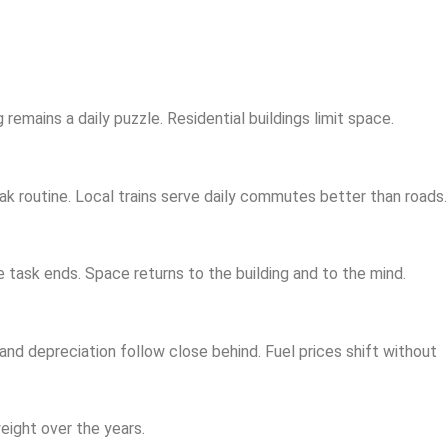
emains a daily puzzle. Residential buildings limit space.
 routine. Local trains serve daily commutes better than roads.
e task ends. Space returns to the building and to the mind.
 and depreciation follow close behind. Fuel prices shift without
eight over the years.