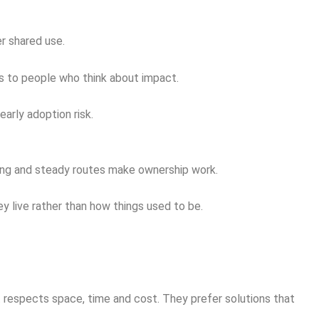
er shared use.
rs to people who think about impact.
arly adoption risk.
rking and steady routes make ownership work.
y live rather than how things used to be.
 respects space, time and cost. They prefer solutions that