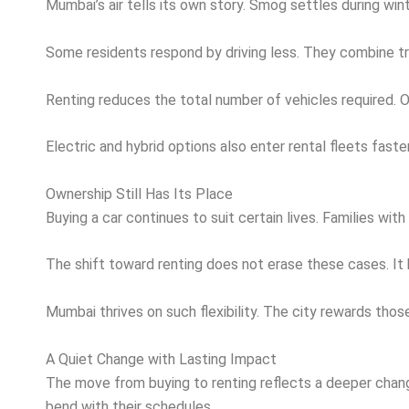
Mumbai’s air tells its own story. Smog settles during winte
Some residents respond by driving less. They combine tra
Renting reduces the total number of vehicles required. 
Electric and hybrid options also enter rental fleets fast
Ownership Still Has Its Place
Buying a car continues to suit certain lives. Families wi
The shift toward renting does not erase these cases. It 
Mumbai thrives on such flexibility. The city rewards tho
A Quiet Change with Lasting Impact
The move from buying to renting reflects a deeper chang
bend with their schedules.