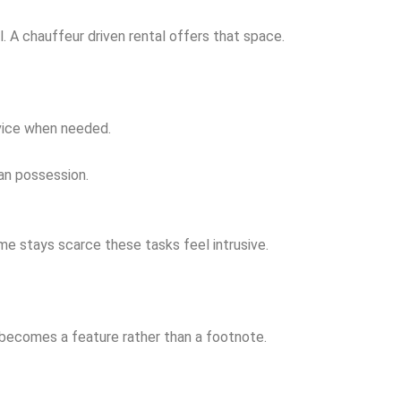
. A chauffeur driven rental offers that space.
rvice when needed.
han possession.
me stays scarce these tasks feel intrusive.
 becomes a feature rather than a footnote.