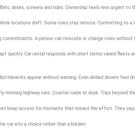
ats, desks, screens and rides. Ownership feels less urgent to 
Work locations shift. Some roles stay remote. Committing to a l
g commitments. A person can relocate or change roles without th
pt quickly. Car rental responds with short terms varied fleets 
ottlenecks appear without warning. Even skilled drivers feel dra
arly morning highway runs. Coastal roads at dusk. Trips beyond the
s yet keep access for moments that reward the effort. They sepa
the car into a choice rather than a burden.