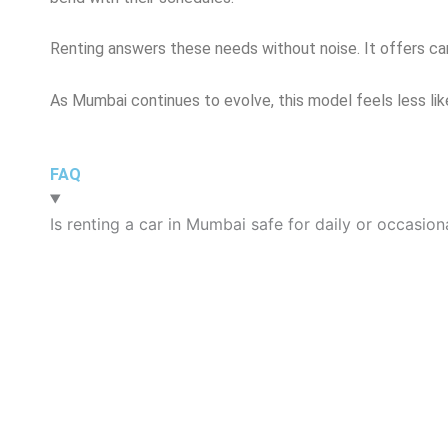
Renting answers these needs without noise. It offers ca
As Mumbai continues to evolve, this model feels less lik
FAQ
Is renting a car in Mumbai safe for daily or occasion