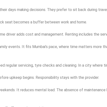
eir days making decisions. They prefer to sit back during travel
e back seat becomes a buffer between work and home.
l time driver adds cost and management. Renting includes the se
family events. It fits Mumbai’s pace, where time matters more t
regular servicing, tyre checks and cleaning. In a city where ti
efore upkeep begins. Responsibility stays with the provider.
s weekends. It reduces mental load. The absence of maintenance