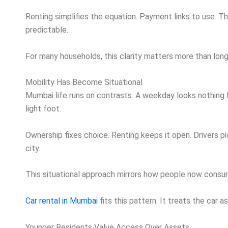
Renting simplifies the equation. Payment links to use. T
predictable.
For many households, this clarity matters more than long
Mobility Has Become Situational
Mumbai life runs on contrasts. A weekday looks nothing li
light foot.
Ownership fixes choice. Renting keeps it open. Drivers
city.
This situational approach mirrors how people now consum
Car rental in Mumbai
fits this pattern. It treats the car 
Younger Residents Value Access Over Assets