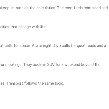
upkeep sit outside the calculation. The cost feels contained and
ities that change with life.
 calls for space. A late night drive calls for quiet roads and a
n for meetings. They book an SUV for a weekend beyond the
es. Transport follows the same logic.