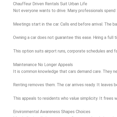
Chauffeur Driven Rentals Suit Urban Life
Not everyone wants to drive. Many professionals spend th
Meetings start in the car. Calls end before arrival. Th
Owning a car does not guarantee this ease. Hiring a ful
This option suits airport runs, corporate schedules and 
Maintenance No Longer Appeals
It is common knowledge that cars demand care. They need 
Renting removes them. The car arrives ready. It leaves b
This appeals to residents who value simplicity. It free
Environmental Awareness Shapes Choices