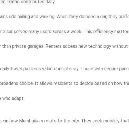
r. Traffic contributes daily.
ins ride hailing and walking. When they do need a car, they pref
One car serves many users across a week. This efficiency matte
er than private garages. Renters access new technology without e
th daily travel patterns value consistency. Those with secure pa
broadens choice. It allows residents to decide based on how the
se who adapt.
e in how Mumbaikars relate to the city. They seek mobility that