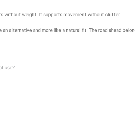
rs without weight. It supports movement without clutter.
e an alternative and more like a natural fit. The road ahead be
al use?