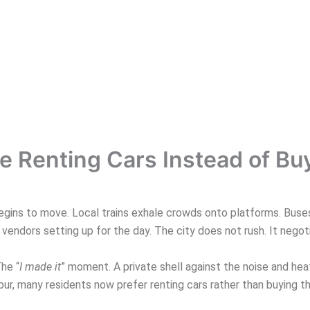
 Renting Cars Instead of B
ins to move. Local trains exhale crowds onto platforms. Buses in
endors setting up for the day. The city does not rush. It negot
The “
I made it
” moment. A private shell against the noise and heat.
, many residents now prefer renting cars rather than buying the