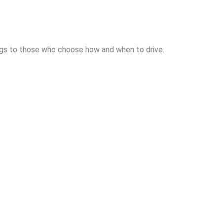
longs to those who choose how and when to drive.