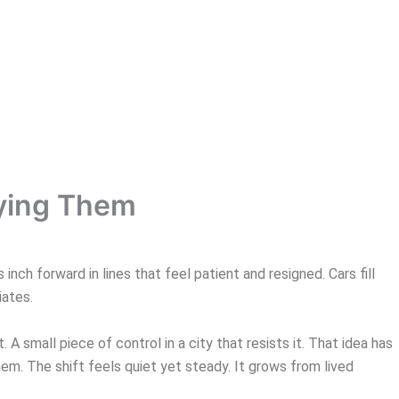
uying Them
ch forward in lines that feel patient and resigned. Cars fill
iates.
 A small piece of control in a city that resists it. That idea has
m. The shift feels quiet yet steady. It grows from lived