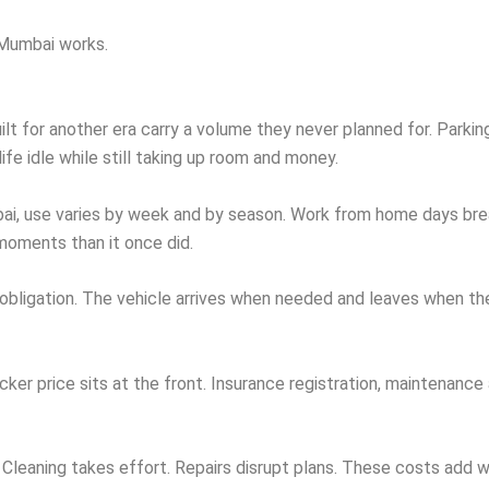
 Mumbai works.
 for another era carry a volume they never planned for. Parking r
ife idle while still taking up room and money.
, use varies by week and by season. Work from home days break
 moments than it once did.
t obligation. The vehicle arrives when needed and leaves when th
cker price sits at the front. Insurance registration, maintenance
 Cleaning takes effort. Repairs disrupt plans. These costs add w