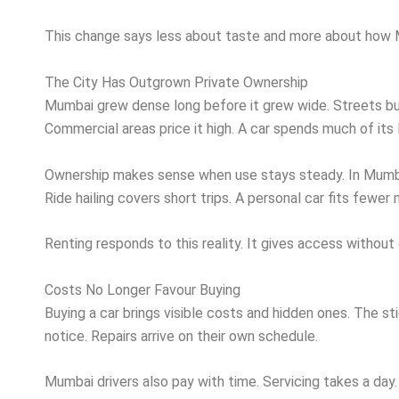
This change says less about taste and more about how
The City Has Outgrown Private Ownership
Mumbai grew dense long before it grew wide. Streets built
Commercial areas price it high. A car spends much of its l
Ownership makes sense when use stays steady. In Mumbai
Ride hailing covers short trips. A personal car fits fewer
Renting responds to this reality. It gives access withou
Costs No Longer Favour Buying
Buying a car brings visible costs and hidden ones. The sti
notice. Repairs arrive on their own schedule.
Mumbai drivers also pay with time. Servicing takes a day.