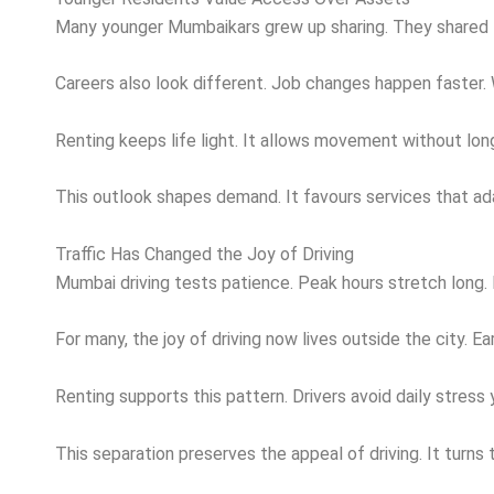
Many younger Mumbaikars grew up sharing. They shared fl
Careers also look different. Job changes happen faster. 
Renting keeps life light. It allows movement without lon
This outlook shapes demand. It favours services that ada
Traffic Has Changed the Joy of Driving
Mumbai driving tests patience. Peak hours stretch long. B
For many, the joy of driving now lives outside the city. E
Renting supports this pattern. Drivers avoid daily stres
This separation preserves the appeal of driving. It turns 