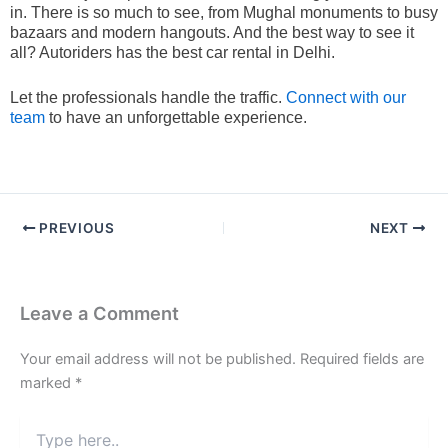
in. There is so much to see, from Mughal monuments to busy
bazaars and modern hangouts. And the best way to see it
all? Autoriders has the best car rental in Delhi.
Let the professionals handle the traffic.
Connect with our
team
to have an unforgettable experience.
PREVIOUS
NEXT
Leave a Comment
Your email address will not be published.
Required fields are
marked
*
Type
here..