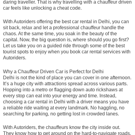
daring traveller. That is why travelling with a chauffeur driven
car feels like unlocking a cheat code.
With Autoriders offering the best car rental in Delhi, you can
sit back, relax and let a professional chauffeur handle the
chaos. At the same time, you soak in the beauty of the
capital. Now, the big question is, where should you go first?
Let us take you on a guided ride through some of the best
tourist spots to enjoy when you book car rental services with
Autoriders.
Why a Chauffeur Driven Car is Perfect for Delhi
Delhi is not the kind of place you can cover in one afternoon.
It’s a huge city with attractions spread across various parts.
Hopping into a metro or flagging down auto rickshaws at
every stop can eat into your energy and time. Instead,
choosing a car rental in Delhi with a driver means you have
a reliable ride waiting at every landmark. No haggling, no
searching for parking, no getting lost in crowded lanes.
With Autoriders, the chauffeurs know the city inside out.
They know how to get around on the hard-to-navigate roads,