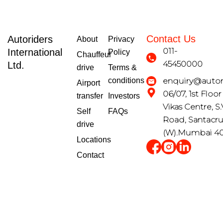
Contact Us
Autoriders
About
Privacy
011-
International
Policy
Chauffeur
45450000
Ltd.
drive
Terms &
conditions
enquiry@autori
Airport
06/07, 1st Floo
transfer
Investors
Vikas Centre, S.
Self
FAQs
Road, Santacr
drive
(W).Mumbai 4
Locations
Contact