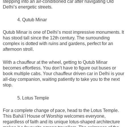
stepping into an air-conditioned car after navigating Old
Delhi’s energetic streets.
Qutub Minar
Qutub Minar is one of Delhi’s most impressive monuments. It
has stood tall since the 12th century. The surrounding
complex is dotted with ruins and gardens, perfect for an
afternoon stroll.
With a chauffeur at the wheel, getting to Qutub Minar
becomes effortless. You don’t have to figure out buses or
book multiple cabs. Your chauffeur driven car in Delhi is your
all-day companion, waiting patiently to take you to the next
stop.
Lotus Temple
For a complete change of pace, head to the Lotus Temple.
This Baháʼí House of Worship welcomes everyone,
regardless of faith and its unique lotus-shaped architecture