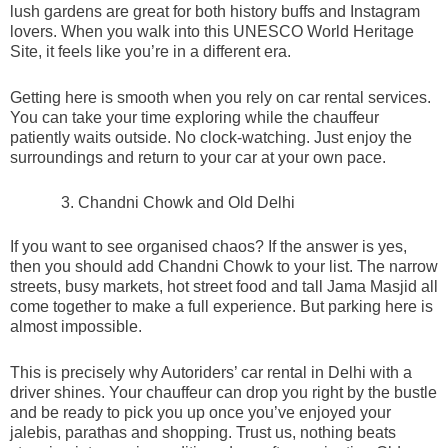
lush gardens are great for both history buffs and Instagram
lovers. When you walk into this UNESCO World Heritage
Site, it feels like you’re in a different era.
Getting here is smooth when you rely on car rental services.
You can take your time exploring while the chauffeur
patiently waits outside. No clock-watching. Just enjoy the
surroundings and return to your car at your own pace.
Chandni Chowk and Old Delhi
If you want to see organised chaos? If the answer is yes,
then you should add Chandni Chowk to your list. The narrow
streets, busy markets, hot street food and tall Jama Masjid all
come together to make a full experience. But parking here is
almost impossible.
This is precisely why Autoriders’ car rental in Delhi with a
driver shines. Your chauffeur can drop you right by the bustle
and be ready to pick you up once you’ve enjoyed your
jalebis, parathas and shopping. Trust us, nothing beats