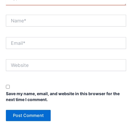
Name*
Email*
Website
Save my name, email, and website in this browser for the
next time I comment.