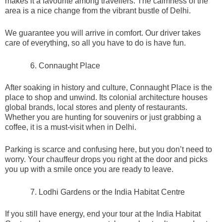
makes it a favourite among travellers. The calmness of the
area is a nice change from the vibrant bustle of Delhi.
We guarantee you will arrive in comfort. Our driver takes
care of everything, so all you have to do is have fun.
Connaught Place
After soaking in history and culture, Connaught Place is the
place to shop and unwind. Its colonial architecture houses
global brands, local stores and plenty of restaurants.
Whether you are hunting for souvenirs or just grabbing a
coffee, it is a must-visit when in Delhi.
Parking is scarce and confusing here, but you don’t need to
worry. Your chauffeur drops you right at the door and picks
you up with a smile once you are ready to leave.
Lodhi Gardens or the India Habitat Centre
If you still have energy, end your tour at the India Habitat