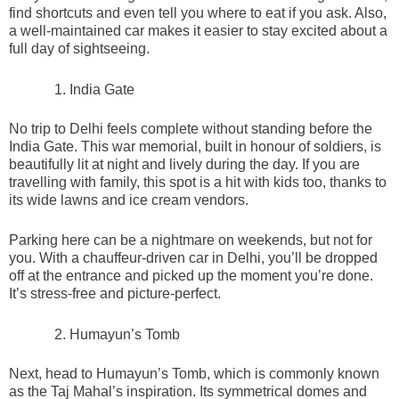
find shortcuts and even tell you where to eat if you ask. Also,
a well-maintained car makes it easier to stay excited about a
full day of sightseeing.
India Gate
No trip to Delhi feels complete without standing before the
India Gate. This war memorial, built in honour of soldiers, is
beautifully lit at night and lively during the day. If you are
travelling with family, this spot is a hit with kids too, thanks to
its wide lawns and ice cream vendors.
Parking here can be a nightmare on weekends, but not for
you. With a chauffeur-driven car in Delhi, you’ll be dropped
off at the entrance and picked up the moment you’re done.
It’s stress-free and picture-perfect.
Humayun’s Tomb
Next, head to Humayun’s Tomb, which is commonly known
as the Taj Mahal’s inspiration. Its symmetrical domes and