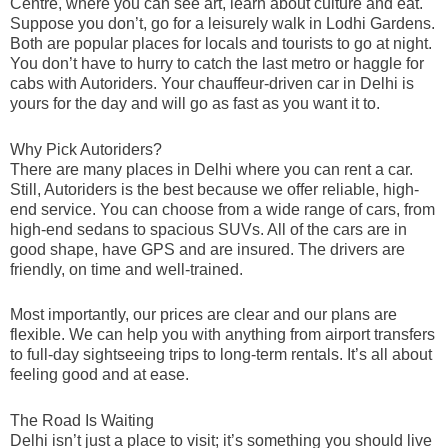
Centre, where you can see art, learn about culture and eat.
Suppose you don’t, go for a leisurely walk in Lodhi Gardens.
Both are popular places for locals and tourists to go at night.
You don’t have to hurry to catch the last metro or haggle for
cabs with Autoriders. Your chauffeur-driven car in Delhi is
yours for the day and will go as fast as you want it to.
Why Pick Autoriders?
There are many places in Delhi where you can rent a car.
Still, Autoriders is the best because we offer reliable, high-
end service. You can choose from a wide range of cars, from
high-end sedans to spacious SUVs. All of the cars are in
good shape, have GPS and are insured. The drivers are
friendly, on time and well-trained.
Most importantly, our prices are clear and our plans are
flexible. We can help you with anything from airport transfers
to full-day sightseeing trips to long-term rentals. It’s all about
feeling good and at ease.
The Road Is Waiting
Delhi isn’t just a place to visit; it’s something you should live