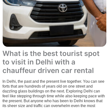
What is the best tourist spot
to visit in Delhi with a
chauffeur driven car rental
In Delhi, the past and the present live together. You can see
forts that are hundreds of years old on one street and
dazzling glass buildings on the next. Exploring Delhi can
feel like stepping through time while also keeping pace with
the present. But anyone who has been to Delhi knows that
its sheer size and traffic can overwhelm even the most