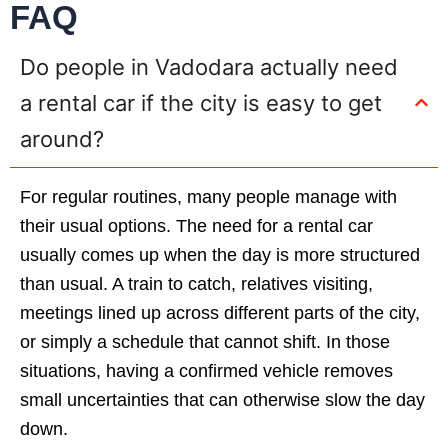
FAQ
Do people in Vadodara actually need
a rental car if the city is easy to get
around?
For regular routines, many people manage with
their usual options. The need for a rental car
usually comes up when the day is more structured
than usual. A train to catch, relatives visiting,
meetings lined up across different parts of the city,
or simply a schedule that cannot shift. In those
situations, having a confirmed vehicle removes
small uncertainties that can otherwise slow the day
down.