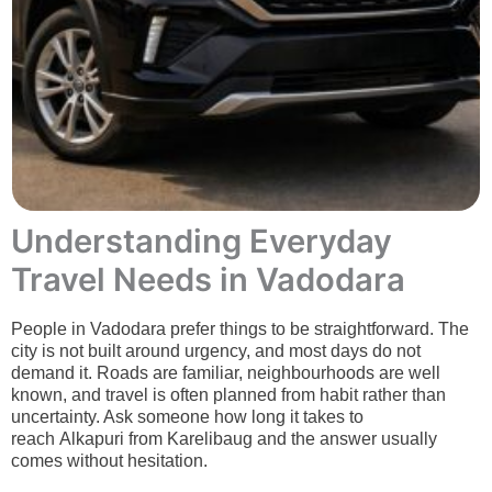
Understanding Everyday
Travel Needs in Vadodara
People in Vadodara prefer things to be straightforward. The
city is not built around urgency, and most days do not
demand it. Roads are familiar, neighbourhoods are well
known, and travel is often planned from habit rather than
uncertainty. Ask someone how long it takes to
reach Alkapuri from Karelibaug and the answer usually
comes without hesitation.