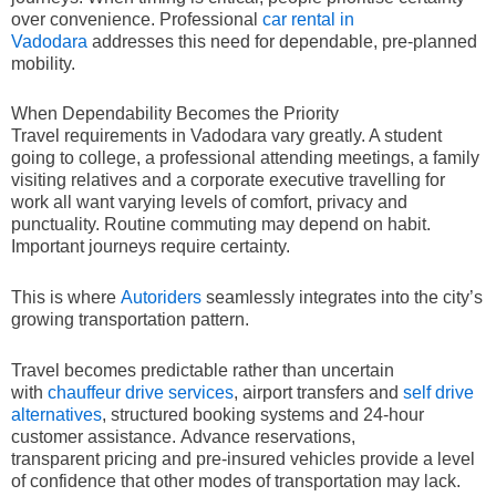
over convenience. Professional
car rental in
Vadodara
addresses this need for dependable, pre-planned
mobility.
When Dependability Becomes the Priority
Travel requirements in Vadodara vary greatly. A student
going to college, a professional attending meetings, a family
visiting relatives and a corporate executive travelling for
work all want varying levels of comfort, privacy and
punctuality. Routine commuting may depend on habit.
Important journeys require certainty.
This is where
Autoriders
seamlessly integrates into the city’s
growing transportation pattern.
Travel becomes predictable rather than uncertain
with
chauffeur drive services
, airport transfers and
self drive
alternatives
, structured booking systems and 24-hour
customer assistance. Advance reservations,
transparent pricing and pre-insured vehicles provide a level
of confidence that other modes of transportation may lack.