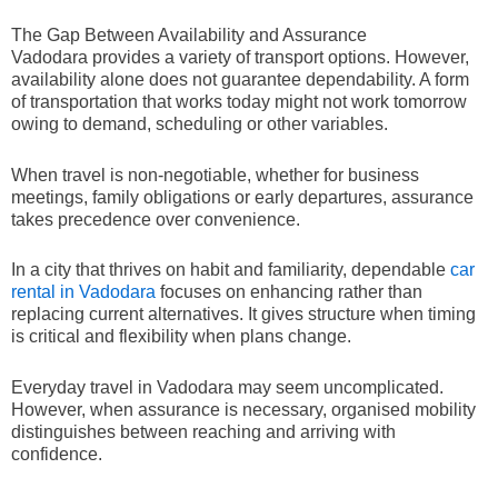
The Gap Between Availability and Assurance
Vadodara provides a variety of transport options. However,
availability alone does not guarantee dependability. A form
of transportation that works today might not work tomorrow
owing to demand, scheduling or other variables.
When travel is non-negotiable, whether for business
meetings, family obligations or early departures, assurance
takes precedence over convenience.
In a city that thrives on habit and familiarity, dependable
car
rental in Vadodara
focuses on enhancing rather than
replacing current alternatives. It gives structure when timing
is critical and flexibility when plans change.
Everyday travel in Vadodara may seem uncomplicated.
However, when assurance is necessary, organised mobility
distinguishes between reaching and arriving with
confidence.