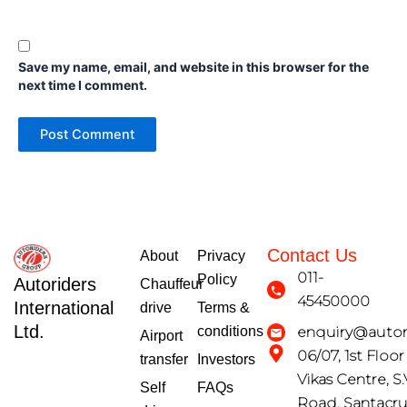
Save my name, email, and website in this browser for the
next time I comment.
Contact Us
About
Privacy
011-
Policy
Autoriders
Chauffeur
45450000
International
drive
Terms &
Ltd.
conditions
enquiry@autori
Airport
06/07, 1st Floo
transfer
Investors
Vikas Centre, S.
Self
FAQs
Road, Santacr