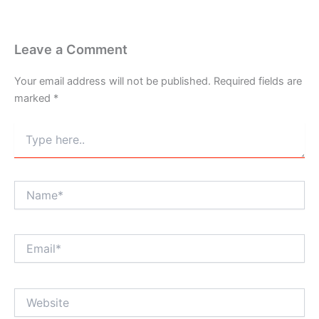
Leave a Comment
Your email address will not be published.
Required fields are
marked
*
Type
here..
Name*
Email*
Website