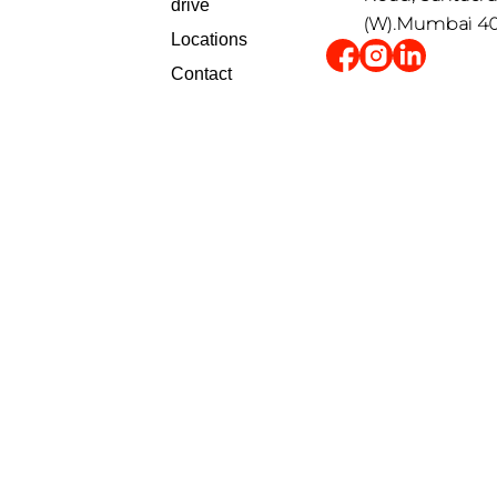
drive
(W).Mumbai 4
Locations
Contact