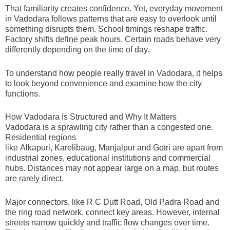
That familiarity creates confidence. Yet, everyday movement
in Vadodara follows patterns that are easy to overlook until
something disrupts them. School timings reshape traffic.
Factory shifts define peak hours. Certain roads behave very
differently depending on the time of day.
To understand how people really travel in Vadodara, it helps
to look beyond convenience and examine how the city
functions.
How Vadodara Is Structured and Why It Matters
Vadodara is a sprawling city rather than a congested one.
Residential regions
like Alkapuri, Karelibaug, Manjalpur and Gotri are apart from
industrial zones, educational institutions and commercial
hubs. Distances may not appear large on a map, but routes
are rarely direct.
Major connectors, like R C Dutt Road, Old Padra Road and
the ring road network, connect key areas. However, internal
streets narrow quickly and traffic flow changes over time.