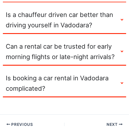
Is a chauffeur driven car better than
driving yourself in Vadodara?
Can a rental car be trusted for early
morning flights or late-night arrivals?
Is booking a car rental in Vadodara
complicated?
PREVIOUS
NEXT