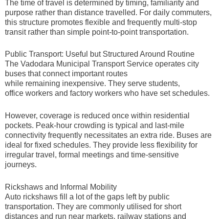
The time of travel is determined by timing, familiarity and
purpose rather than distance travelled. For daily commuters,
this structure promotes flexible and frequently multi-stop
transit rather than simple point-to-point transportation.
Public Transport: Useful but Structured Around Routine
The Vadodara Municipal Transport Service operates city
buses that connect important routes
while remaining inexpensive. They serve students,
office workers and factory workers who have set schedules.
However, coverage is reduced once within residential
pockets. Peak-hour crowding is typical and last-mile
connectivity frequently necessitates an extra ride. Buses are
ideal for fixed schedules. They provide less flexibility for
irregular travel, formal meetings and time-sensitive
journeys.
Rickshaws and Informal Mobility
Auto rickshaws fill a lot of the gaps left by public
transportation. They are commonly utilised for short
distances and run near markets, railway stations and