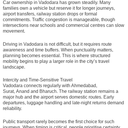
Car ownership in Vadodara has grown steadily. Many
families own a vehicle but reserve it for longer journeys,
airport transfers, railway station drops or formal
commitments. Traffic congestion is manageable, though
intersections near schools and commercial centres can slow
movement.
Driving in Vadodara is not difficult, but it requires route
awareness and time buffers. When punctuality matters,
planning becomes essential. This is where structured
mobility begins to play a larger role in the city’s travel
landscape.
Intercity and Time-Sensitive Travel
Vadodara connects regularly with Ahmedabad,
Surat, Anand and Bharuch. The railway station remains a
major hub and the airport serves domestic routes. Early
departures, luggage handling and late-night returns demand
reliability.
Public transport rarely becomes the first choice for such
journeys. When timing is critical, people prioritise certainty