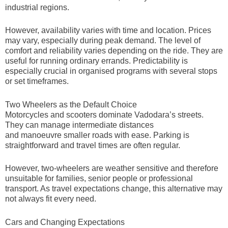
industrial regions.
However, availability varies with time and location. Prices
may vary, especially during peak demand. The level of
comfort and reliability varies depending on the ride. They are
useful for running ordinary errands. Predictability is
especially crucial in organised programs with several stops
or set timeframes.
Two Wheelers as the Default Choice
Motorcycles and scooters dominate Vadodara’s streets.
They can manage intermediate distances
and manoeuvre smaller roads with ease. Parking is
straightforward and travel times are often regular.
However, two-wheelers are weather sensitive and therefore
unsuitable for families, senior people or professional
transport. As travel expectations change, this alternative may
not always fit every need.
Cars and Changing Expectations