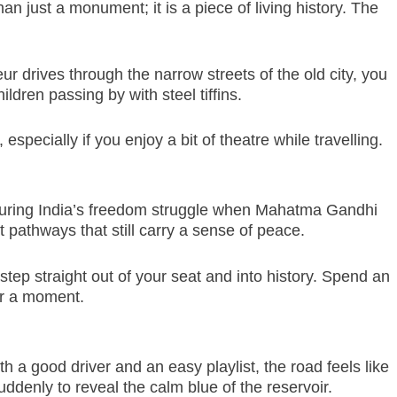
an just a monument; it is a piece of living history. The
ur drives through the narrow streets of the old city, you
dren passing by with steel tiffins.
pecially if you enjoy a bit of theatre while travelling.
th during India’s freedom struggle when Mahatma Gandhi
pathways that still carry a sense of peace.
tep straight out of your seat and into history. Spend an
or a moment.
th a good driver and an easy playlist, the road feels like
uddenly to reveal the calm blue of the reservoir.