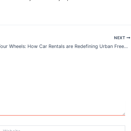
NEXT
India on Four Wheels: How Car Rentals are Redefining Urban Freedom
Website