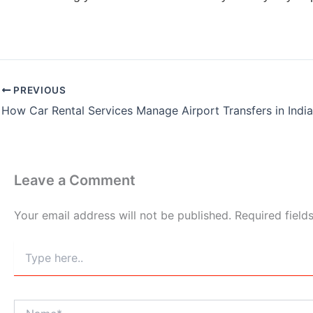
PREVIOUS
How Car Rental Services Manage Airport Transfers in Indi
Leave a Comment
Your email address will not be published.
Required fiel
Type
here..
Name*