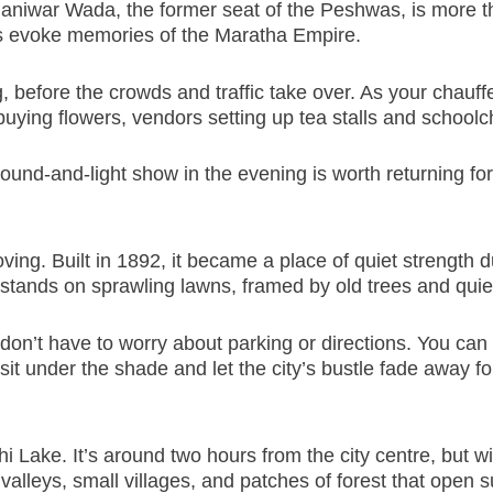
Shaniwar Wada, the former seat of the Peshwas, is more th
s evoke memories of the Maratha Empire.
g, before the crowds and traffic take over. As your chauffe
ying flowers, vendors setting up tea stalls and schoolchil
d-and-light show in the evening is worth returning for, es
moving. Built in 1892, it became a place of quiet streng
ands on sprawling lawns, framed by old trees and quiet 
n’t have to worry about parking or directions. You can s
t under the shade and let the city’s bustle fade away f
hi Lake. It’s around two hours from the city centre, but wi
alleys, small villages, and patches of forest that open s