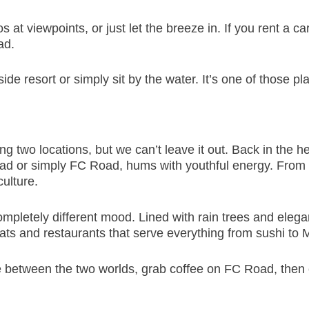
 at viewpoints, or just let the breeze in. If you rent a c
ad.
side resort or simply sit by the water. It’s one of those
ing two locations, but we can’t leave it out. Back in the 
ad or simply FC Road, hums with youthful energy. From 
culture.
mpletely different mood. Lined with rain trees and elegant
eats and restaurants that serve everything from sushi to 
e between the two worlds, grab coffee on FC Road, then e