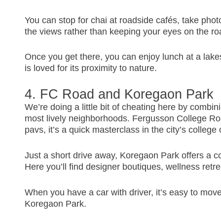
You can stop for chai at roadside cafés, take photos
the views rather than keeping your eyes on the ro
Once you get there, you can enjoy lunch at a lake
is loved for its proximity to nature.
4. FC Road and Koregaon Park
We’re doing a little bit of cheating here by combin
most lively neighborhoods. Fergusson College Ro
pavs, it’s a quick masterclass in the city’s college 
Just a short drive away, Koregaon Park offers a co
Here you’ll find designer boutiques, wellness retr
When you have a car with driver, it’s easy to mov
Koregaon Park.