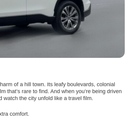
arm of a hill town. Its leafy boulevards, colonial
m that’s rare to find. And when you’re being driven
atch the city unfold like a travel film.
xtra comfort.