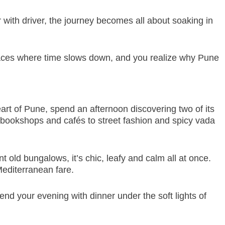
ar with driver, the journey becomes all about soaking in
 places where time slows down, and you realize why Pune
heart of Pune, spend an afternoon discovering two of its
bookshops and cafés to street fashion and spicy vada
 old bungalows, it’s chic, leafy and calm all at once.
Mediterranean fare.
nd your evening with dinner under the soft lights of