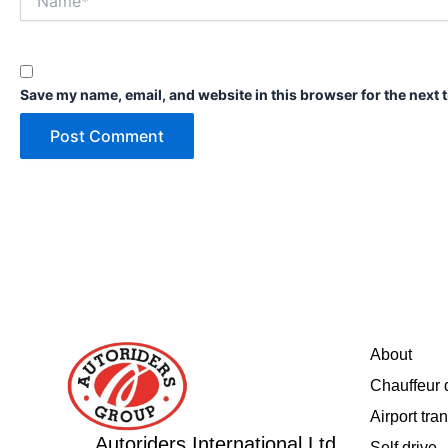
Save my name, email, and website in this browser for the next 
About
Chauffeur 
Airport tran
Autoriders International Ltd.
Self drive