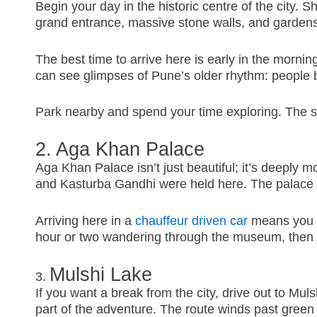
Begin your day in the historic centre of the city. 
grand entrance, massive stone walls, and garden
The best time to arrive here is early in the mornin
can see glimpses of Pune’s older rhythm: people bu
Park nearby and spend your time exploring. The soun
2. Aga Khan Palace
Aga Khan Palace isn’t just beautiful; it’s deeply 
and Kasturba Gandhi were held here. The palace st
Arriving here in a
chauffeur driven car
means you do
hour or two wandering through the museum, then si
Mulshi Lake
3.
If you want a break from the city, drive out to Muls
part of the adventure. The route winds past green v