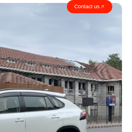
Contact us