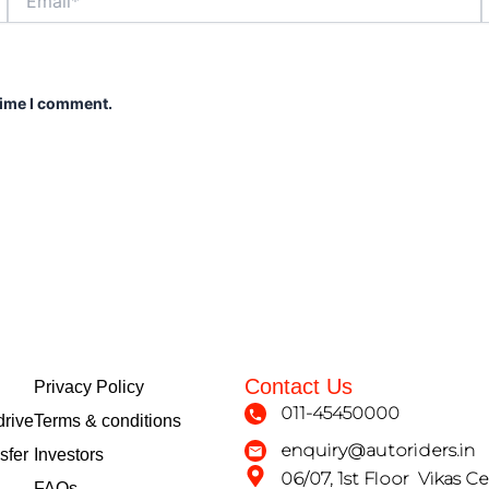
time I comment.
Contact Us
Privacy Policy
011-45450000
drive
Terms & conditions
enquiry@autoriders.in
sfer
Investors
06/07, 1st Floor Vikas Ce
FAQs