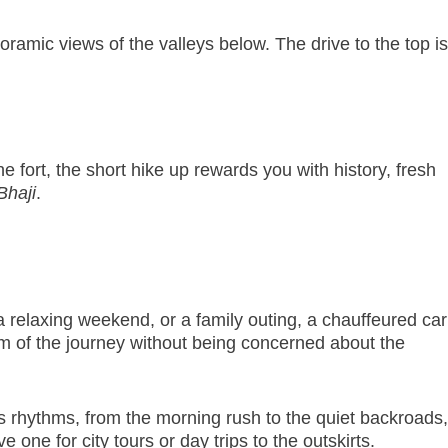
oramic views of the valleys below. The drive to the top is
 fort, the short hike up rewards you with history, fresh
Bhaji
.
 relaxing weekend, or a family outing, a chauffeured car
m of the journey without being concerned about the
s rhythms, from the morning rush to the quiet backroads,
 one for city tours or day trips to the outskirts.