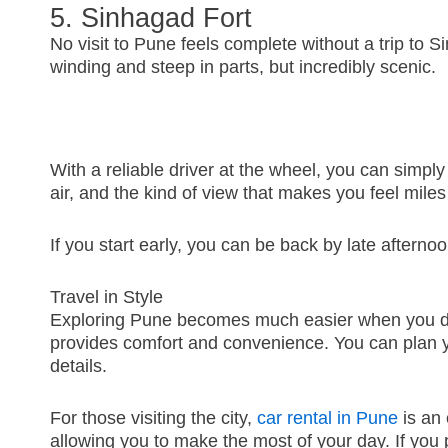
5. Sinhagad Fort
No visit to Pune feels complete without a trip to S
winding and steep in parts, but incredibly scenic.
With a reliable driver at the wheel, you can simpl
air, and the kind of view that makes you feel mile
If you start early, you can be back by late afternoon
Travel in Style
Exploring Pune becomes much easier when you don’t
provides comfort and convenience. You can plan y
details.
For those visiting the city,
car rental in Pune
is an 
allowing you to make the most of your day. If you pr