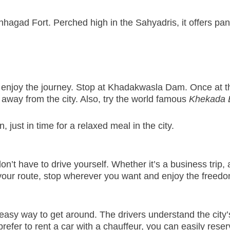
inhagad Fort. Perched high in the Sahyadris, it offers pan
y enjoy the journey. Stop at Khadakwasla Dam. Once at the
s away from the city. Also, try the world famous
Khekada 
, just in time for a relaxed meal in the city.
 have to drive yourself. Whether it’s a business trip, a
our route, stop wherever you want and enjoy the freedo
easy way to get around. The drivers understand the city’
efer to rent a car with a chauffeur, you can easily reserve