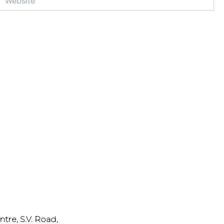
ntre, S.V. Road,