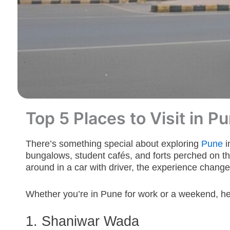
Top 5 Places to Visit in 
There’s something special about exploring
Pune
i
bungalows, student cafés, and forts perched on th
around in a car with driver, the experience changes
Whether you’re in Pune for work or a weekend, here
1. Shaniwar
Wada