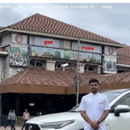
Services
Location
Choose Your Ride
Blogs