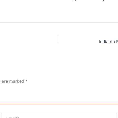
a
ds are marked
*
Email*