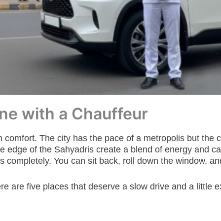
Pune with a Chauffeur
n comfort. The city has the pace of a metropolis but the ch
e edge of the Sahyadris create a blend of energy and cal
 completely. You can sit back, roll down the window, and w
 are five places that deserve a slow drive and a little e