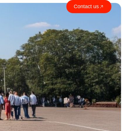
Contact us