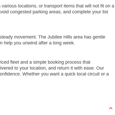
ious locations, or transport items that will not fit on a
void congested parking areas, and complete your list
 steady movement. The Jubilee Hills area has gentle
an help you unwind after a long week.
iced fleet and a simple booking process that
ered to your location, and return it with ease. Our
onfidence. Whether you want a quick local circuit or a