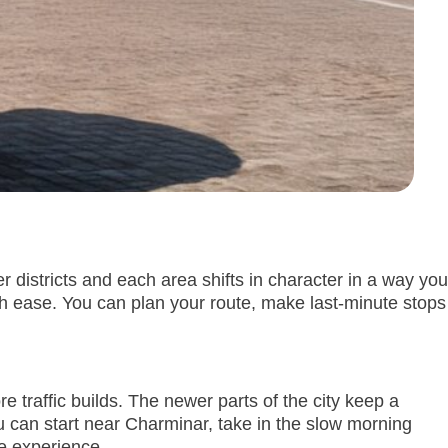
r districts and each area shifts in character in a way you
th ease. You can plan your route, make last-minute stops
e traffic builds. The newer parts of the city keep a
 can start near Charminar, take in the slow morning
he experience.