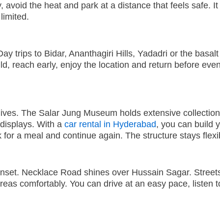
 avoid the heat and park at a distance that feels safe. It
limited.
ay trips to Bidar, Ananthagiri Hills, Yadadri or the basa
d, reach early, enjoy the location and return before even
hives. The Salar Jung Museum holds extensive collecti
displays. With a
car rental in Hyderabad
,
you can build 
k for a meal and continue again. The structure stays fle
nset. Necklace Road shines over Hussain Sagar. Streets 
eas comfortably. You can drive at an easy pace, listen 