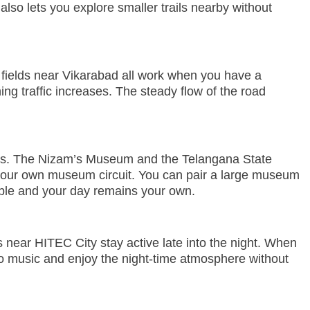
 also lets you explore smaller trails nearby without
lt fields near Vikarabad all work when you have a
ing traffic increases. The steady flow of the road
ons. The Nizam’s Museum and the Telangana State
your own museum circuit. You can pair a large museum
xible and your day remains your own.
near HITEC City stay active late into the night. When
to music and enjoy the night-time atmosphere without