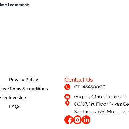
time I comment.
Contact Us
Privacy Policy
011-45450000
drive
Terms & conditions
enquiry@autoriders.in
sfer
Investors
06/07, 1st Floor Vikas Ce
FAQs
Santacruz (W).Mumbai