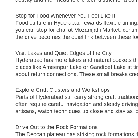
Stop for Food Whenever You Feel Like It
Food culture in Hyderabad rewards flexible timing.
you can stop for chai at Mozamjahi Market, contin
the drive becomes the quiet link between these fo
Visit Lakes and Quiet Edges of the City
Hyderabad has more lakes and natural pockets than
places like Ameenpur Lake or Gandipet Lake at tim
about return connections. These small breaks cre
Explore Craft Clusters and Workshops
Parts of Hyderabad still carry strong craft tradit
often require careful navigation and steady drivin
artisans, watch techniques up close and stay as lo
Drive Out to the Rock Formations
The Deccan plateau has striking rock formations th