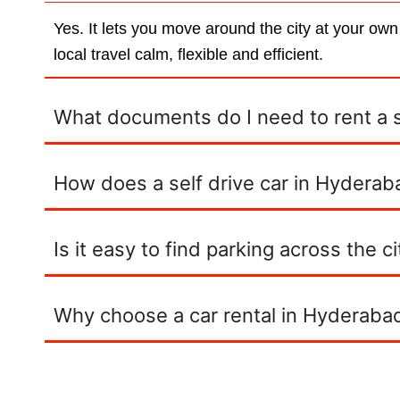
Yes. It lets you move around the city at your own
local travel calm, flexible and efficient.
What documents do I need to rent a se
How does a self drive car in Hyderaba
Is it easy to find parking across the ci
Why choose a car rental in Hyderabad 