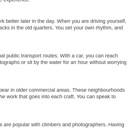
 better later in the day. When you are driving yourself,
acks in the old quarters. You set your own rhythm, and
l public transport routes. With a car, you can reach
ographs or sit by the water for an hour without worrying
s appear in older commercial areas. These neighbourhoods
the work that goes into each craft. You can speak to
ters are popular with climbers and photographers. Having