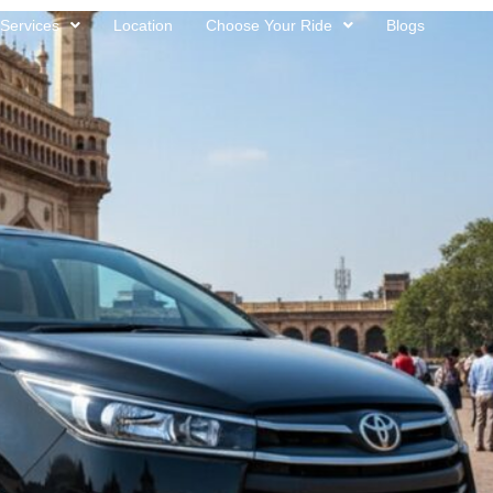
Services
Location
Choose Your Ride
Blogs