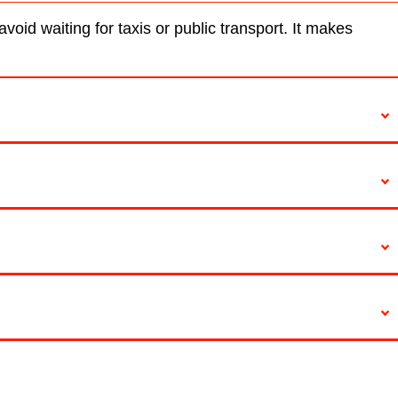
oid waiting for taxis or public transport. It makes