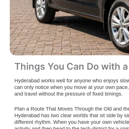
Things You Can Do with a
Hyderabad works well for anyone who enjoys slow, st
can only notice when you move at your own pace. A
and travel without the pressure of fixed timings.
Plan a Route That Moves Through the Old and t
Hyderabad has two clear worlds that sit side by sid
different rhythm. When you have your own vehicle
activity and then head to the tech district for a c