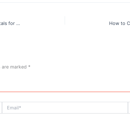
The Best Way to Explore Kolkata Heritage: Luxury Car Rentals for Tourists
ds are marked
*
Email*