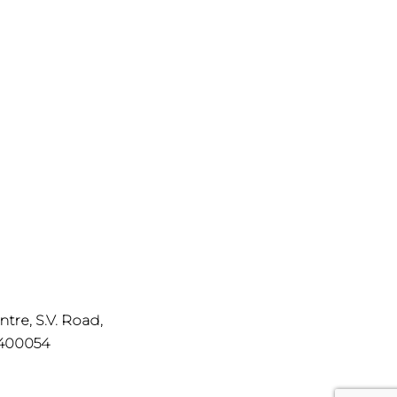
ntre, S.V. Road,
 400054