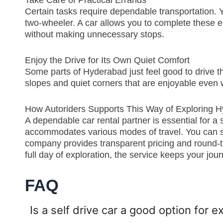
Take Care of Practical Errands
Certain tasks require dependable transportation. Y
two-wheeler. A car allows you to complete these e
without making unnecessary stops.
Enjoy the Drive for Its Own Quiet Comfort
Some parts of Hyderabad just feel good to drive 
slopes and quiet corners that are enjoyable even w
How Autoriders Supports This Way of Exploring 
A dependable car rental partner is essential for a st
accommodates various modes of travel. You can sel
company provides transparent pricing and round-the
full day of exploration, the service keeps your j
FAQ
Is a self drive car a good option for 