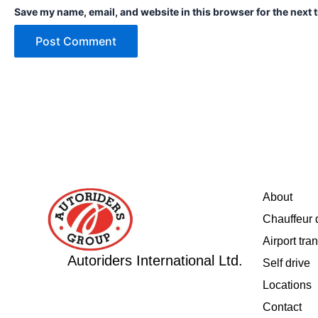
Save my name, email, and website in this browser for the next 
About
Chauffeur 
Airport tran
Autoriders International Ltd.
Self drive
Locations
Contact