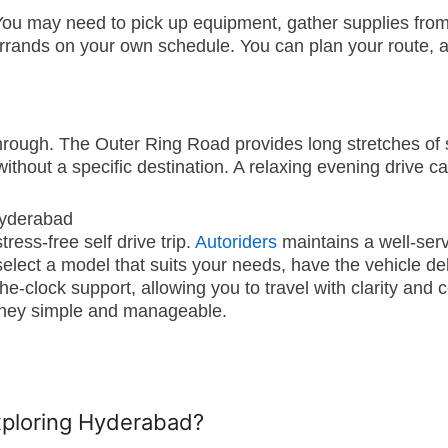
ou may need to pick up equipment, gather supplies from var
rrands on your own schedule. You can plan your route, a
through. The Outer Ring Road provides long stretches of
ithout a specific destination. A relaxing evening drive c
Hyderabad
ress-free self drive trip.
Autoriders
maintains a well-serv
ect a model that suits your needs, have the vehicle deliv
-clock support, allowing you to travel with clarity and c
ourney simple and manageable.
exploring Hyderabad?