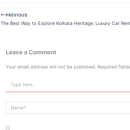
PREVIOUS
Leave a Comment
Your email address will not be published.
Required fiel
Type
here..
Name*