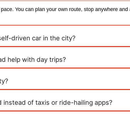
 pace. You can plan your own route, stop anywhere and av
lf-driven car in the city?
d help with day trips?
ty?
instead of taxis or ride-hailing apps?