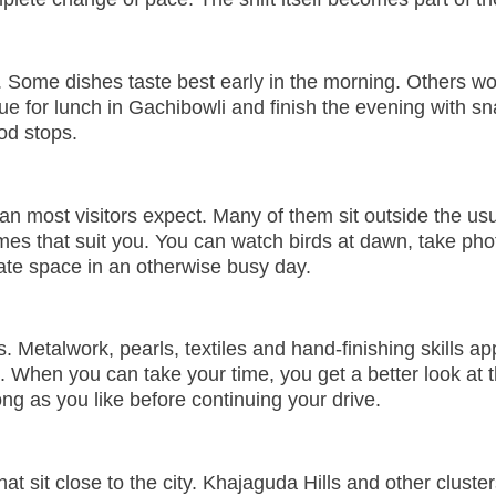
 Some dishes taste best early in the morning. Others work
ue for lunch in Gachibowli and finish the evening with sn
od stops.
 most visitors expect. Many of them sit outside the usua
es that suit you. You can watch birds at dawn, take phot
ate space in an otherwise busy day.
ions. Metalwork, pearls, textiles and hand-finishing skill
g. When you can take your time, you get a better look at 
ng as you like before continuing your drive.
at sit close to the city. Khajaguda Hills and other clus