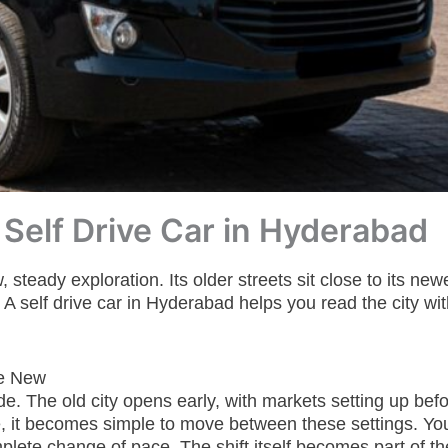
 Self Drive Car in Hyderabad
eady exploration. Its older streets sit close to its newe
 self drive car in Hyderabad helps you read the city wi
he New
e. The old city opens early, with markets setting up befor
, it becomes simple to move between these settings. You
omplete change of pace. The shift itself becomes part of t