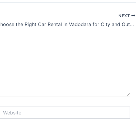
NEXT
How to Choose the Right Car Rental in Vadodara for City and Outstation Trips
Website