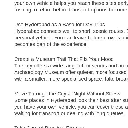
your own vehicle helps you reach these sites early,
rushing to return
before transport options become 
Use Hyderabad as a Base for Day Trips
Hyderabad connects well to short, scenic routes. D
personal vehicle. You can leave before crowds buil
becomes part of the experience.
Create a Museum Trail That Fits Your Mood
The city offers a wide range of museums and arc
Archaeology Museum offer quieter, more focused 
with a smaller, more specialised space, take brea
Move Through the City at Night Without Stress
Some places in Hyderabad look their best after su
you have your own vehicle, you can cover these ar
waiting for transport or dealing with long queues.