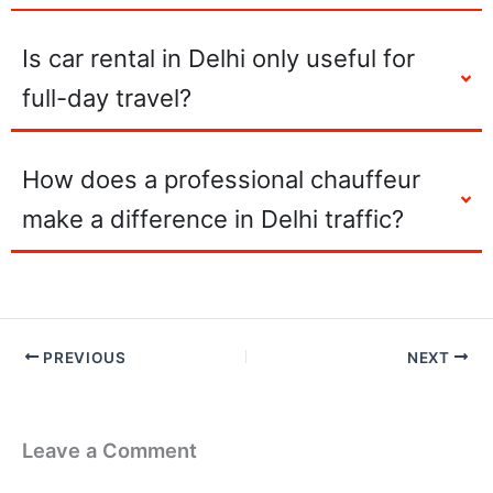
Is car rental in Delhi only useful for
full-day travel?
How does a professional chauffeur
make a difference in Delhi traffic?
PREVIOUS
NEXT
Leave a Comment