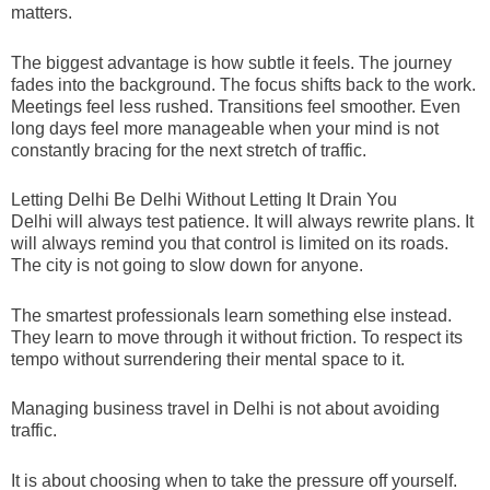
matters.
The biggest advantage is how subtle it feels. The journey
fades into the background. The focus shifts back to the work.
Meetings feel less rushed. Transitions feel smoother. Even
long days feel more manageable when your mind is not
constantly bracing for the next stretch of traffic.
Letting Delhi Be Delhi Without Letting It Drain You
Delhi will always test patience. It will always rewrite plans. It
will always remind you that control is limited on its roads.
The city is not going to slow down for anyone.
The smartest professionals learn something else instead.
They learn to move through it without friction. To respect its
tempo without surrendering their mental space to it.
Managing business travel in Delhi is not about avoiding
traffic.
It is about choosing when to take the pressure off yourself.