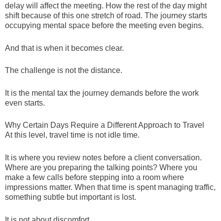
delay will affect the meeting. How the rest of the day might
shift because of this one stretch of road. The journey starts
occupying mental space before the meeting even begins.
And that is when it becomes clear.
The challenge is not the distance.
It is the mental tax the journey demands before the work
even starts.
Why Certain Days Require a Different Approach to Travel
At this level, travel time is not idle time.
It is where you review notes before a client conversation.
Where are you preparing the talking points? Where you
make a few calls before stepping into a room where
impressions matter. When that time is spent managing traffic,
something subtle but important is lost.
It is not about discomfort.