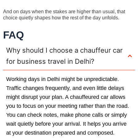
And on days when the stakes are higher than usual, that
choice quietly shapes how the rest of the day unfolds.
FAQ
Why should I choose a chauffeur car
for business travel in Delhi?
Working days in Delhi might be unpredictable.
Traffic changes frequently, and even little delays
might disrupt your plan. A chauffeured car allows
you to focus on your meeting rather than the road.
You can check notes, make phone calls or simply
wait quietly before your arrival. It helps you arrive
at your destination prepared and composed.