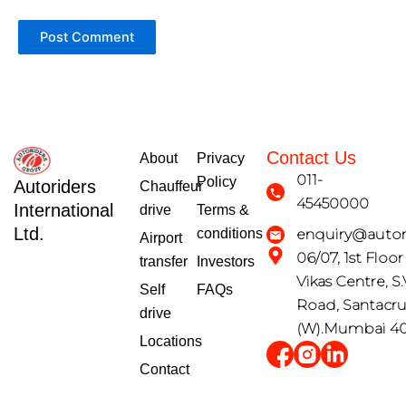
Contact Us
About
Privacy
011-
Policy
Autoriders
Chauffeur
45450000
International
drive
Terms &
Ltd.
conditions
enquiry@autori
Airport
06/07, 1st Floo
transfer
Investors
Vikas Centre, S.
Self
FAQs
Road, Santacr
drive
(W).Mumbai 4
Locations
Contact