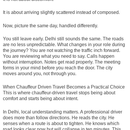
It is about arriving slightly scattered instead of composed.
Now, picture the same day, handled differently.
You still leave early. Delhi still sounds the same. The roads
are no less unpredictable. What changes in your role during
the journey? You are not watching the traffic inch forward.
You are reviewing what you need to say. Calls happen
without interruption. Notes get read properly. The meeting
forms in your mind before you reach the door. The city
moves around you, not through you.
When Chauffeur Driven Travel Becomes a Practical Choice
This is where chauffeur-driven travel stops being about
comfort and starts being about intent.
In Delhi, local understanding matters. A professional driver
does more than follow directions. He reads the city. He
senses when a route is about to tighten. He knows which
road looks clear now but will collapse in ten minutes. This