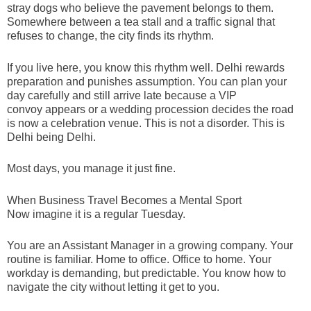
stray dogs who believe the pavement belongs to them.
Somewhere between a tea stall and a traffic signal that
refuses to change, the city finds its rhythm.
If you live here, you know this rhythm well. Delhi rewards
preparation and punishes assumption. You can plan your
day carefully and still arrive late because a VIP
convoy appears or a wedding procession decides the road
is now a celebration venue. This is not a disorder. This is
Delhi being Delhi.
Most days, you manage it just fine.
When Business Travel Becomes a Mental Sport
Now imagine it is a regular Tuesday.
You are an Assistant Manager in a growing company. Your
routine is familiar. Home to office. Office to home. Your
workday is demanding, but predictable. You know how to
navigate the city without letting it get to you.