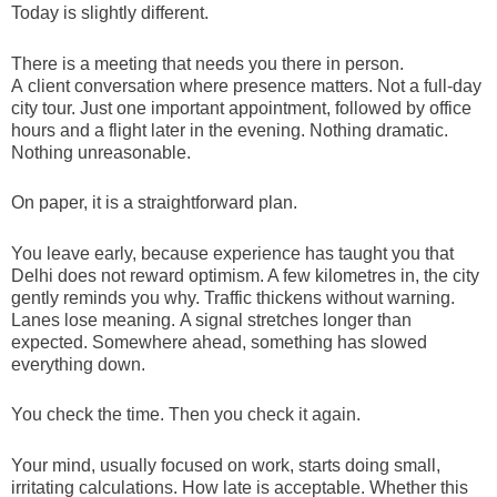
Today is slightly different.
There is a meeting that needs you there in person.
A client conversation where presence matters. Not a full-day
city tour. Just one important appointment, followed by office
hours and a flight later in the evening. Nothing dramatic.
Nothing unreasonable.
On paper, it is a straightforward plan.
You leave early, because experience has taught you that
Delhi does not reward optimism. A few kilometres in, the city
gently reminds you why. Traffic thickens without warning.
Lanes lose meaning. A signal stretches longer than
expected. Somewhere ahead, something has slowed
everything down.
You check the time. Then you check it again.
Your mind, usually focused on work, starts doing small,
irritating calculations. How late is acceptable. Whether this