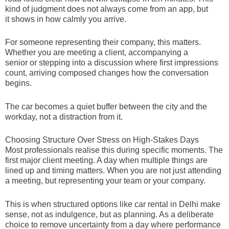
kind of judgment does not always come from an app, but
it shows in how calmly you arrive.
For someone representing their company, this matters.
Whether you are meeting a client, accompanying a
senior or stepping into a discussion where first impressions
count, arriving composed changes how the conversation
begins.
The car becomes a quiet buffer between the city and the
workday, not a distraction from it.
Choosing Structure Over Stress on High-Stakes Days
Most professionals realise this during specific moments. The
first major client meeting. A day when multiple things are
lined up and timing matters. When you are not just attending
a meeting, but representing your team or your company.
This is when structured options like car rental in Delhi make
sense, not as indulgence, but as planning. As a deliberate
choice to remove uncertainty from a day where performance