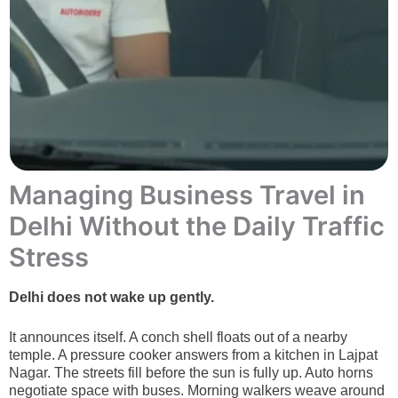
Managing Business Travel in
Delhi Without the Daily Traffic
Stress
Delhi does not wake up gently.
It announces itself. A conch shell floats out of a nearby
temple. A pressure cooker answers from a kitchen in Lajpat
Nagar. The streets fill before the sun is fully up. Auto horns
negotiate space with buses. Morning walkers weave around