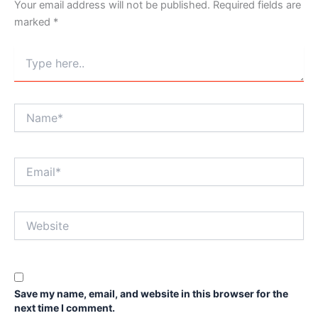
Your email address will not be published.
Required fields are
marked
*
Type
here..
Name*
Email*
Website
Save my name, email, and website in this browser for the
next time I comment.