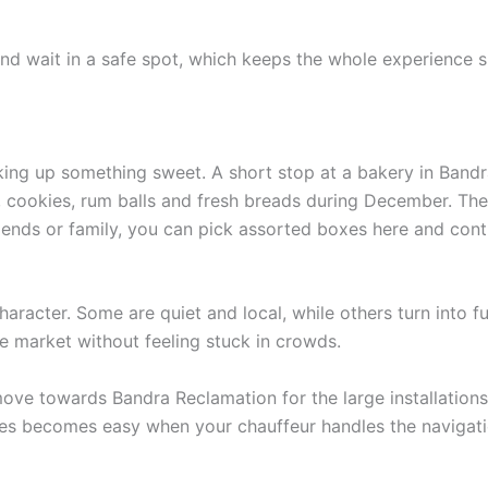
nd wait in a safe spot, which keeps the whole experience s
ng up something sweet. A short stop at a bakery in Bandra 
 cookies, rum balls and fresh breads during December. The 
friends or family, you can pick assorted boxes here and con
acter. Some are quiet and local, while others turn into ful
e market without feeling stuck in crowds.
move towards Bandra Reclamation for the large installations
ces becomes easy when your chauffeur handles the navigati