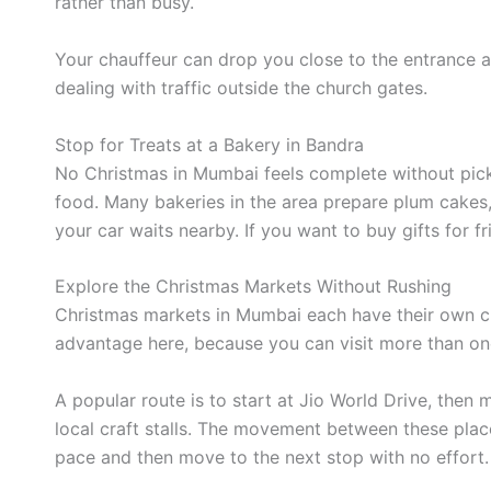
rather than busy.
Your chauffeur can drop you close to the entrance a
dealing with traffic outside the church gates.
Stop for Treats at a Bakery in Bandra
No Christmas in Mumbai feels complete without picki
food. Many bakeries in the area prepare plum cakes,
your car waits nearby. If you want to buy gifts for 
Explore the Christmas Markets Without Rushing
Christmas markets in Mumbai each have their own char
advantage here, because you can visit more than on
A popular route is to start at Jio World Drive, then 
local craft stalls. The movement between these pla
pace and then move to the next stop with no effort.