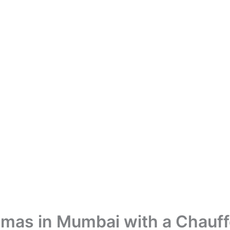
mas in Mumbai with a Chauff