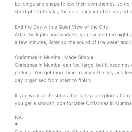
buildings and shops follow their own themes, so no
short photo breaks, then get back into the car and c
End the Day with a Quiet View of the City
After the lights and markets, you can end the night 
a few minutes, listen to the sound of the water and l
Christmas in Mumbai, Made Simple
Christmas in Mumbai can feel large, but it becomes e
parking. You get more time to enjoy the city and le
day organised from start to finish.
If you want a Christmas that lets you explore at a re
you get a smooth, comfortable Christmas in Mumbai
FAQ
Can I explore Mumbai on Christmas without driving 