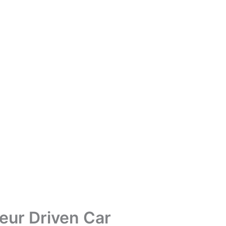
eur Driven Car