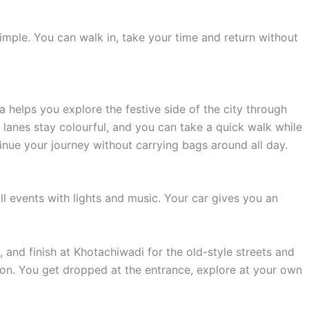
imple. You can walk in, take your time and return without
helps you explore the festive side of the city through
lanes stay colourful, and you can take a quick walk while
tinue your journey without carrying bags around all day.
l events with lights and music. Your car gives you an
, and finish at Khotachiwadi for the old-style streets and
on. You get dropped at the entrance, explore at your own