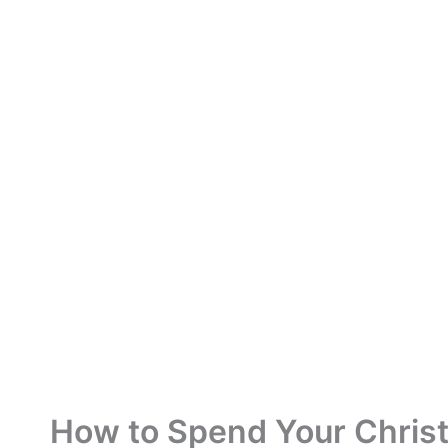
How to Spend Your Christ