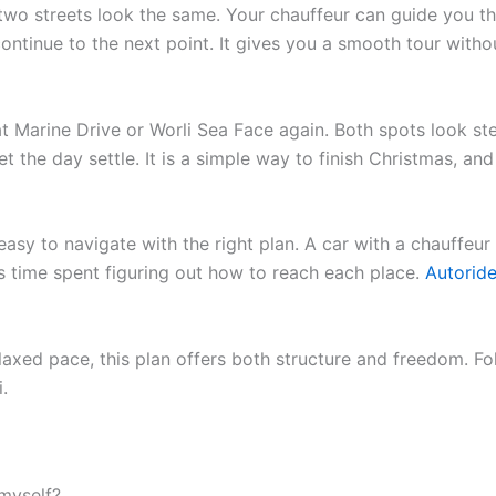
 two streets look the same. Your chauffeur can guide you t
ontinue to the next point. It gives you a smooth tour with
at Marine Drive or Worli Sea Face again. Both spots look st
et the day settle. It is a simple way to finish Christmas, an
asy to navigate with the right plan. A car with a chauffeur 
ss time spent figuring out how to reach each place.
Autoride
laxed pace, this plan offers both structure and freedom. Foll
.
myself?