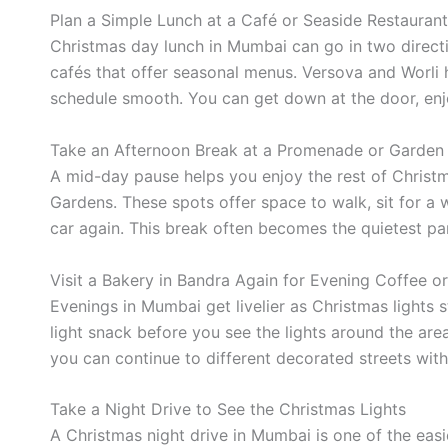
Plan a Simple Lunch at a Café or Seaside Restaurant
Christmas day lunch in Mumbai can go in two directi
cafés that offer seasonal menus. Versova and Worli h
schedule smooth. You can get down at the door, enj
Take an Afternoon Break at a Promenade or Garden
A mid-day pause helps you enjoy the rest of Christ
Gardens. These spots offer space to walk, sit for a 
car again. This break often becomes the quietest part
Visit a Bakery in Bandra Again for Evening Coffee o
Evenings in Mumbai get livelier as Christmas lights s
light snack before you see the lights around the area
you can continue to different decorated streets with
Take a Night Drive to See the Christmas Lights
A Christmas night drive in Mumbai is one of the easie