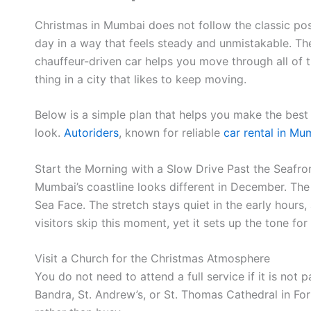
Christmas in Mumbai does not follow the classic post
day in a way that feels steady and unmistakable. The
chauffeur-driven car helps you move through all of th
thing in a city that likes to keep moving.
Below is a simple plan that helps you make the best 
look.
Autoriders
, known for reliable
car rental in Mu
Start the Morning with a Slow Drive Past the Seafro
Mumbai’s coastline looks different in December. The 
Sea Face. The stretch stays quiet in the early hours,
visitors skip this moment, yet it sets up the tone for
Visit a Church for the Christmas Atmosphere
You do not need to attend a full service if it is no
Bandra, St. Andrew’s, or St. Thomas Cathedral in Fo