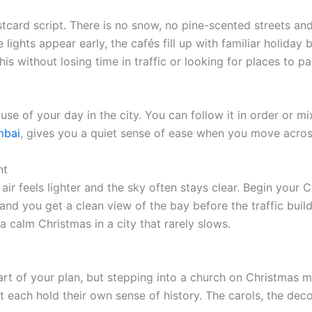
card script. There is no snow, no pine-scented streets and n
 lights appear early, the cafés fill up with familiar holida
is without losing time in traffic or looking for places to pa
use of your day in the city. You can follow it in order or
mbai
,
gives you a quiet sense of ease when you move across 
nt
air feels lighter and the sky often stays clear. Begin your 
 and you get a clean view of the bay before the traffic buil
 a calm Christmas in a city that rarely slows.
t part of your plan, but stepping into a church on Christmas
rt each hold their own sense of history. The carols, the d