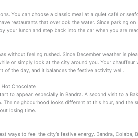
ons. You can choose a classic meal at a quiet café or sea
ave restaurants that overlook the water. Since parking on C
oy your lunch and step back into the car when you are read
mas without feeling rushed. Since December weather is ple
while or simply look at the city around you. Your chauffeur
 of the day, and it balances the festive activity well.
r Hot Chocolate
tart to appear, especially in Bandra. A second visit to a B
. The neighbourhood looks different at this hour, and the sm
out losing time.
st ways to feel the city’s festive energy. Bandra, Colaba, B