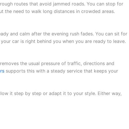
hrough routes that avoid jammed roads. You can stop for
out the need to walk long distances in crowded areas.
eady and calm after the evening rush fades. You can sit for
d your car is right behind you when you are ready to leave.
removes the usual pressure of traffic, directions and
rs
supports this with a steady service that keeps your
ow it step by step or adapt it to your style. Either way,