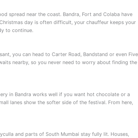
food spread near the coast. Bandra, Fort and Colaba have
hristmas day is often difficult, your chauffeur keeps your
y to continue.
asant, you can head to Carter Road, Bandstand or even Five
 waits nearby, so you never need to worry about finding the
akery in Bandra works well if you want hot chocolate or a
all lanes show the softer side of the festival. From here,
yculla and parts of South Mumbai stay fully lit. Houses,