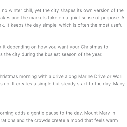
o winter chill, yet the city shapes its own version of the
y bakes and the markets take on a quiet sense of purpose. A
rk. It keeps the day simple, which is often the most useful
 mix it depending on how you want your Christmas to
the city during the busiest season of the year.
Christmas morning with a drive along Marine Drive or Worli
ds up. It creates a simple but steady start to the day. Many
 morning adds a gentle pause to the day. Mount Mary in
ecorations and the crowds create a mood that feels warm