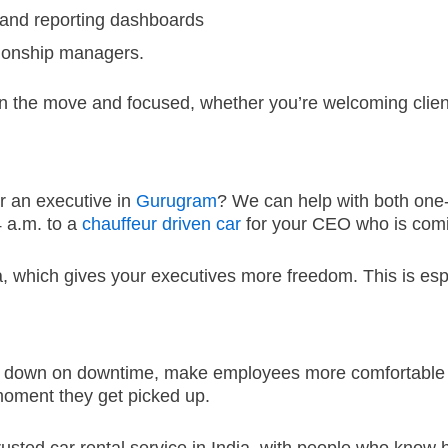
and reporting dashboards
tionship managers.
n the move and focused, whether you’re welcoming clients
r an executive in
Gurugram
?
We can help with both one-
4 a.m.
to a
chauffeur driven car
for your CEO who is comin
a, which gives your executives more freedom.
This is esp
cut down on downtime, make employees more comfortable 
moment they get picked up.