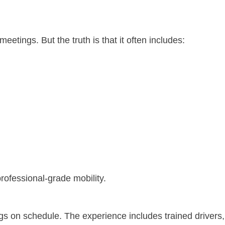
 meetings.
But the truth is that it often includes:
rofessional-grade mobility.
gs on schedule.
The experience includes trained drivers,