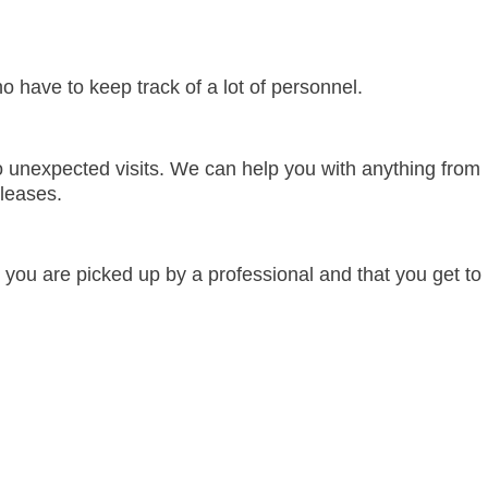
 have to keep track of a lot of personnel.
 to unexpected visits. We can help you with anything from
 leases.
you are picked up by a professional and that you get to