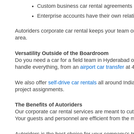
Custom business car rental agreements 
Enterprise accounts have their own rela
Autoriders corporate car rental keeps your team o
area.
Versatility Outside of the Boardroom
Do you need a car for a field team in Hyderabad o
handle everything, from an
airport car transfer
at 
We also offer
self-drive car rentals
all around Indi
project assignments.
The Benefits of Autoriders
Our corporate car rental services are meant to 
Your guests and personnel are efficient from the 