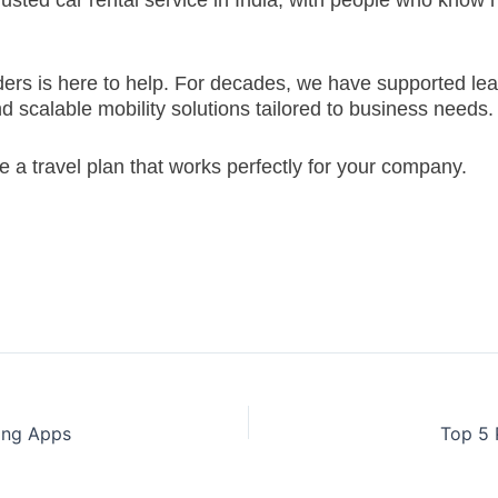
rusted car rental service in India, with people who know h
oriders is here to help. For decades, we have supported 
d scalable mobility solutions tailored to business needs.
e a travel plan that works perfectly for your company.
ling Apps
Top 5 