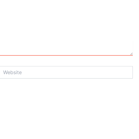
Website