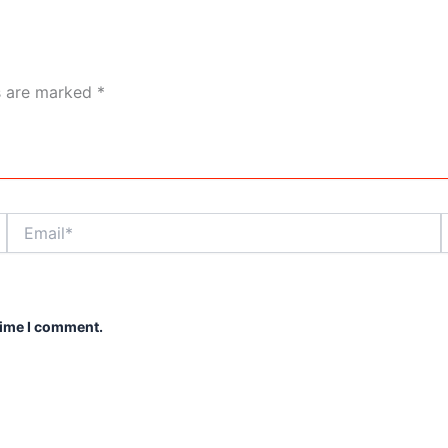
ds are marked
*
Email*
time I comment.