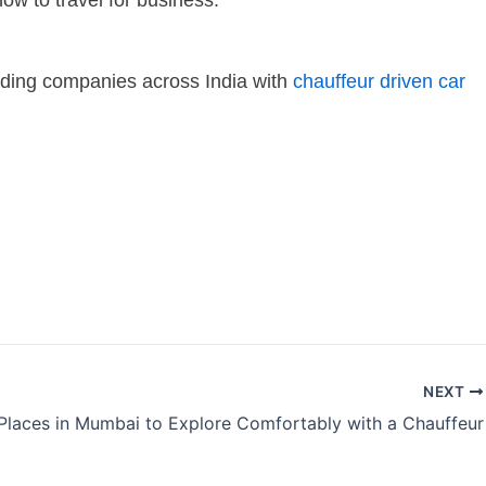
ow to travel for business.
leading companies across India with
chauffeur driven car
NEXT
Places in Mumbai to Explore Comfortably with a Chauffeur