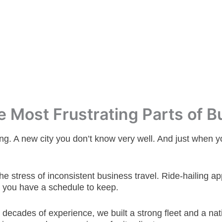
 Most Frustrating Parts of B
ng. A new city you don’t know very well. And just when you
he stress of inconsistent business travel.
Ride-hailing ap
 you have a schedule to keep.
e decades of experience, we built a strong fleet and a 