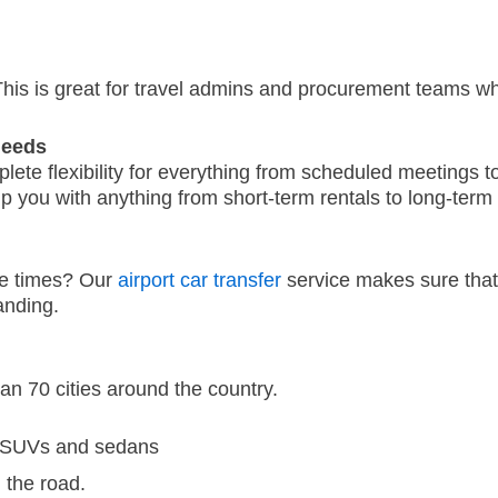
his is great for travel admins and procurement teams who
Needs
mplete flexibility for everything from scheduled meetings
 you with anything from short-term rentals to long-term
ge times?
Our
airport car transfer
service makes sure that 
anding.
an 70 cities around the country.
, SUVs and sedans
 the road.