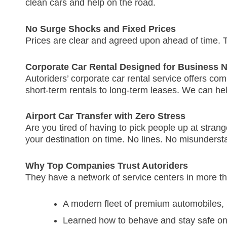
clean cars and help on the road.
No Surge Shocks and Fixed Prices
Prices are clear and agreed upon ahead of time.
T
Corporate Car Rental Designed for Business 
Autoriders’ corporate car rental service offers co
short-term rentals to long-term leases.
We can help
Airport Car Transfer with Zero Stress
Are you tired of having to pick people up at stran
your destination on time.
No lines.
No misunderst
Why Top Companies Trust Autoriders
They have a network of service centers in more th
A modern fleet of premium automobiles
Learned how to behave and stay safe on