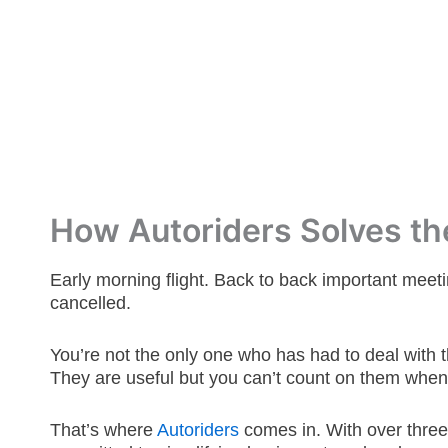
How Autoriders Solves the
Early morning flight. Back to back important meeti
cancelled.
You’re not the only one who has had to deal with t
They are useful but you can’t count on them when
That’s where
Autoriders
comes in.
With over thre