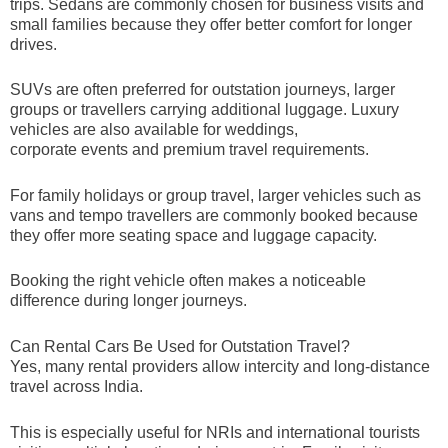
trips. Sedans are commonly chosen for business visits and
small families because they offer better comfort for longer
drives.
SUVs are often preferred for outstation journeys, larger
groups or travellers carrying additional luggage. Luxury
vehicles are also available for weddings,
corporate events and premium travel requirements.
For family holidays or group travel, larger vehicles such as
vans and tempo travellers are commonly booked because
they offer more seating space and luggage capacity.
Booking the right vehicle often makes a noticeable
difference during longer journeys.
Can Rental Cars Be Used for Outstation Travel?
Yes, many rental providers allow intercity and long-distance
travel across India.
This is especially useful for NRIs and international tourists