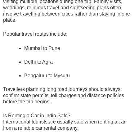
visiting multiple locations during one trip. Family visits,
weddings, religious travel and sightseeing plans often
involve travelling between cities rather than staying in one
place.
Popular travel routes include:
Mumbai to Pune
Delhi to Agra
Bengaluru to Mysuru
Travellers planning long road journeys should always
confirm state permits, toll charges and distance policies
before the trip begins.
Is Renting a Car in India Safe?
International tourists are usually safe when renting a car
from a reliable car rental company.