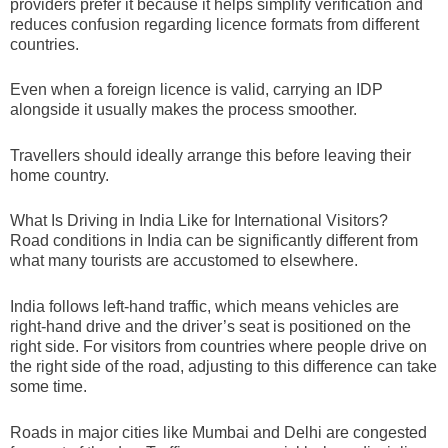
providers prefer it because it helps simplify verification and
reduces confusion regarding licence formats from different
countries.
Even when a foreign licence is valid, carrying an IDP
alongside it usually makes the process smoother.
Travellers should ideally arrange this before leaving their
home country.
What Is Driving in India Like for International Visitors?
Road conditions in India can be significantly different from
what many tourists are accustomed to elsewhere.
India follows left-hand traffic, which means vehicles are
right-hand drive and the driver’s seat is positioned on the
right side. For visitors from countries where people drive on
the right side of the road, adjusting to this difference can take
some time.
Roads in major cities like Mumbai and Delhi are congested