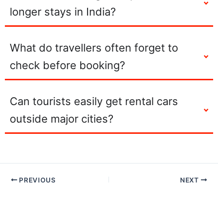
longer stays in India?
What do travellers often forget to
check before booking?
Can tourists easily get rental cars
outside major cities?
PREVIOUS
NEXT