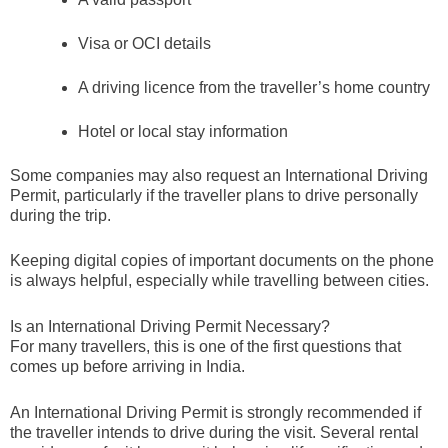
Visa or OCI details
A driving licence from the traveller’s home country
Hotel or local stay information
Some companies may also request an International Driving
Permit, particularly if the traveller plans to drive personally
during the trip.
Keeping digital copies of important documents on the phone
is always helpful, especially while travelling between cities.
Is an International Driving Permit Necessary?
For many travellers, this is one of the first questions that
comes up before arriving in India.
An International Driving Permit is strongly recommended if
the traveller intends to drive during the visit. Several rental