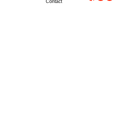
Contact