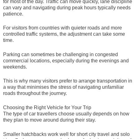
for most of the day. Traffic can move quickly, lane discipline
can vary and navigating during peak hours typically needs
patience.
For visitors from countries with quieter roads and more
controlled traffic systems, the adjustment can take some
time.
Parking can sometimes be challenging in congested
commercial locations, especially during the evenings and
weekends.
This is why many visitors prefer to arrange transportation in
a way that minimises the stress of navigating unfamiliar
roads throughout the journey.
Choosing the Right Vehicle for Your Trip
The type of car travellers choose usually depends on how
they plan to move around during their stay.
Smaller hatchbacks work well for short city travel and solo