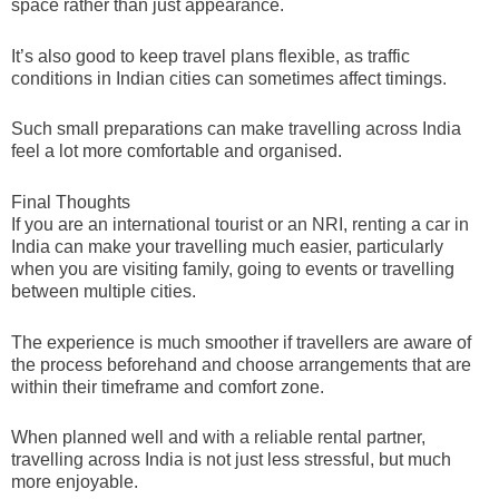
space rather than just appearance.
It’s also good to keep travel plans flexible, as traffic
conditions in Indian cities can sometimes affect timings.
Such small preparations can make travelling across India
feel a lot more comfortable and organised.
Final Thoughts
If you are an international tourist or an NRI, renting a car in
India can make your travelling much easier, particularly
when you are visiting family, going to events or travelling
between multiple cities.
The experience is much smoother if travellers are aware of
the process beforehand and choose arrangements that are
within their timeframe and comfort zone.
When planned well and with a reliable rental partner,
travelling across India is not just less stressful, but much
more enjoyable.