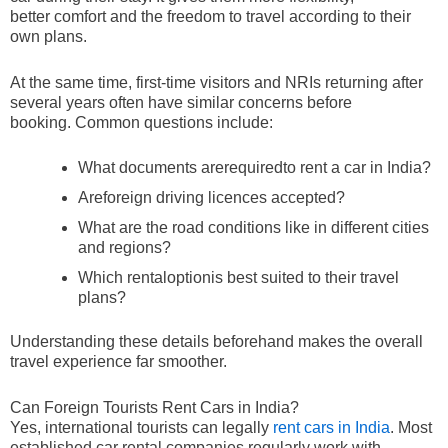
better comfort and the freedom to travel according to their
own plans.
At the same time, first-time visitors and NRIs returning after
several years often have similar concerns before
booking. Common questions include:
What documents arerequiredto rent a car in India?
Areforeign driving licences accepted?
What are the road conditions like in different cities
and regions?
Which rentaloptionis best suited to their travel
plans?
Understanding these details beforehand makes the overall
travel experience far smoother.
Can Foreign Tourists Rent Cars in India?
Yes, international tourists can legally
rent cars in India
. Most
established car rental companies regularly work with