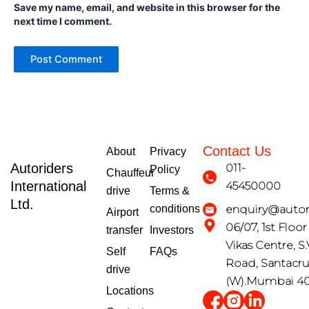
Save my name, email, and website in this browser for the
next time I comment.
Contact Us
About
Privacy
Autoriders
011-
Policy
Chauffeur
International
45450000
drive
Terms &
Ltd.
conditions
enquiry@autori
Airport
06/07, 1st Floo
transfer
Investors
Vikas Centre, S.
Self
FAQs
Road, Santacr
drive
(W).Mumbai 4
Locations