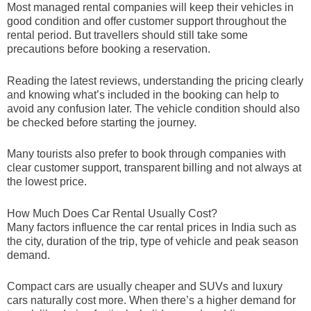
Most managed rental companies will keep their vehicles in
good condition and offer customer support throughout the
rental period. But travellers should still take some
precautions before booking a reservation.
Reading the latest reviews, understanding the pricing clearly
and knowing what’s included in the booking can help to
avoid any confusion later. The vehicle condition should also
be checked before starting the journey.
Many tourists also prefer to book through companies with
clear customer support, transparent billing and not always at
the lowest price.
How Much Does Car Rental Usually Cost?
Many factors influence the car rental prices in India such as
the city, duration of the trip, type of vehicle and peak season
demand.
Compact cars are usually cheaper and SUVs and luxury
cars naturally cost more. When there’s a higher demand for