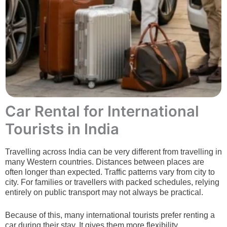
Car Rental for International
Tourists in India
Travelling across India can be very different from travelling in
many Western countries. Distances between places are
often longer than expected.
Traffic patterns vary from city to
city. For families or travellers with packed schedules, relying
entirely on public transport may not always be practical.
Because of this, many international tourists prefer renting a
car during their stay. It gives them more flexibility,