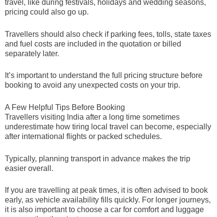
travel, like during festivals, holidays and wedding seasons,
pricing could also go up.
Travellers should also check if parking fees, tolls, state taxes
and fuel costs are included in the quotation or billed
separately later.
It’s important to understand the full pricing structure before
booking to avoid any unexpected costs on your trip.
A Few Helpful Tips Before Booking
Travellers visiting India after a long time sometimes
underestimate how tiring local travel can become, especially
after international flights or packed schedules.
Typically, planning transport in advance makes the trip
easier overall.
If you are travelling at peak times, it is often advised to book
early, as vehicle availability fills quickly. For longer journeys,
it is also important to choose a car for comfort and luggage