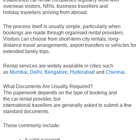
overseas visitors, NRIs, business travellers and
holiday travellers arriving from abroad.
The process itself is usually simple, particularly when
bookings are made through organised rental providers.
Visitors can choose from short-term city rentals, long-
distance travel arrangements, airport transfers or vehicles for
extended family trips.
Rental services are widely available in cities such
as
Mumbai
,
Delhi
,
Bengalore
,
Hyderabad
and
Chennai
.
What Documents Are Usually Required?
The paperwork depends on the type of booking and
the car rental provider, but
international travellers are generally asked to submit a few
standard documents.
These commonly include:
A valid passport