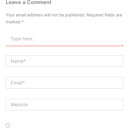
Leave a Comment
Your email address will not be published.
Required fields are
marked
*
Type
here..
Name*
Email*
Website