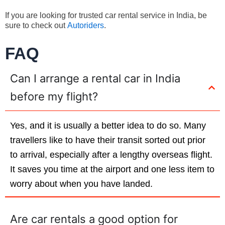
If you are looking for trusted car rental service in India, be
sure to check out
Autoriders
.
FAQ
Can I arrange a rental car in India
before my flight?
Yes, and it is usually a better idea to do so. Many
travellers like to have their transit sorted out prior
to arrival, especially after a lengthy overseas flight.
It saves you time at the airport and one less item to
worry about when you have landed.
Are car rentals a good option for